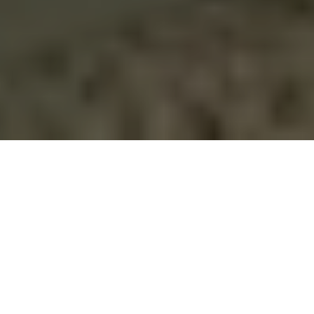
YOUR LOCAL
PARTNER
FOR
COMPREHENSIVE