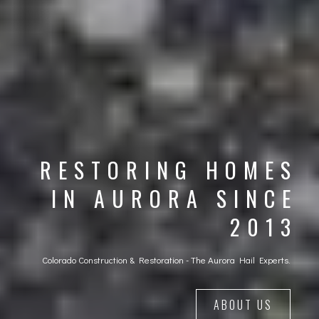
RESTORING HOMES
IN AURORA SINCE
2013
Colorado Construction & Restoration - The Aurora Hail Experts.
ABOUT US