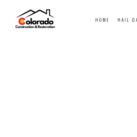
HOME
HAIL D