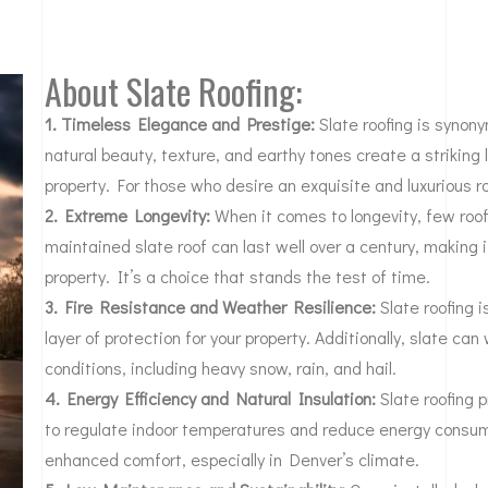
About Slate Roofing:
1. Timeless Elegance and Prestige:
Slate roofing is synon
natural beauty, texture, and earthy tones create a striking
property. For those who desire an exquisite and luxurious r
2. Extreme Longevity:
When it comes to longevity, few roofi
maintained slate roof can last well over a century, making 
property. It’s a choice that stands the test of time.
3. Fire Resistance and Weather Resilience:
Slate roofing i
layer of protection for your property. Additionally, slate c
conditions, including heavy snow, rain, and hail.
4. Energy Efficiency and Natural Insulation:
Slate roofing p
to regulate indoor temperatures and reduce energy consum
enhanced comfort, especially in Denver’s climate.