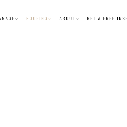
AMAGE
ROOFING
ABOUT
GET A FREE INS