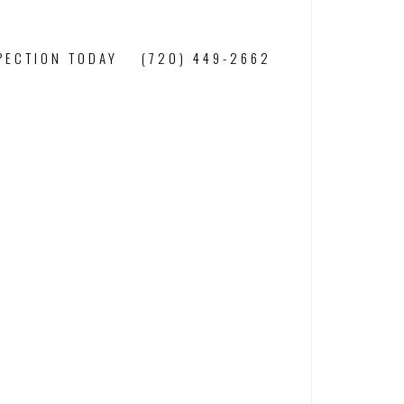
PECTION TODAY
(720) 449-2662