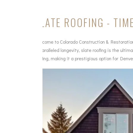
SLATE ROOFING - TI
Welcome to Colorado Construction & Restoration's
unparalleled longevity, slate roofing is the ulti
roofing, making it a prestigious option for Denve