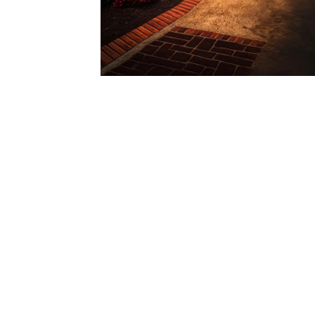
Local Expertise:
Colorado Construction & Restoration is your t
understand the unique needs of properties in
durability of slate roofs.
If you’re considering slate roofing for your 
luxury and longevity, contact Colorado Constr
the selection process, ensuring you choose th
property’s elegance. Elevate your Denver home
Reach out to us today for a consultation.