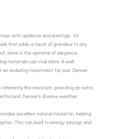
ymous with opulence and prestige. Its
 look that adds a touch of grandeur to any
oof, slate is the epitome of elegance.
ng materials can rival slate. A well-
it an enduring investment for your Denver
s inherently fire-resistant, providing an extra
an withstand Denver’s diverse weather
rovides excellent natural insulation, helping
ption. This can lead to energy savings and