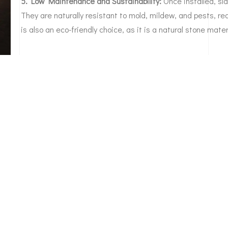
5. Low Maintenance and Sustainability:
Once installed, sl
They are naturally resistant to mold, mildew, and pests, re
is also an eco-friendly choice, as it is a natural stone mater
rusted partner for slate roofing in Denver. We
 this region and specialize in preserving the beauty and
Denver property and want to experience the epitome of
uction & Restoration. Our experts will guide you through
e perfect slate roofing style and color to enhance your
 or business with the timeless luxury of slate roofing.