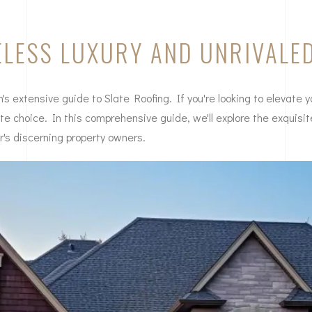
MELESS LUXURY AND UNRIVALE
 extensive guide to Slate Roofing. If you're looking to elevate y
mate choice. In this comprehensive guide, we'll explore the exquisi
r's discerning property owners.