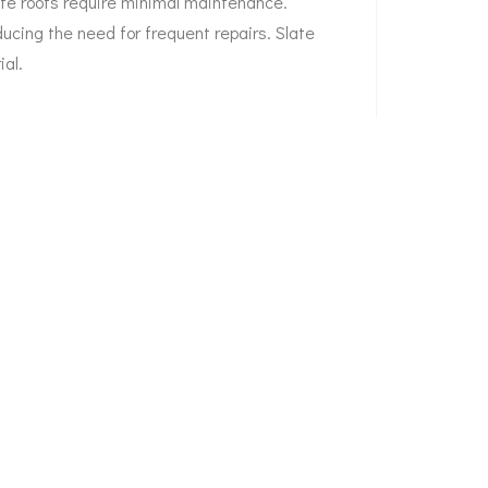
ate roofs require minimal maintenance.
ducing the need for frequent repairs. Slate
ial.