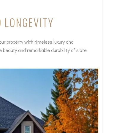
D LONGEVITY
our property with timeless luxury and
te beauty and remarkable durability of slate