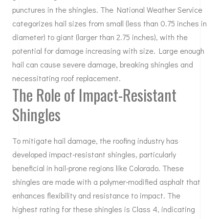
punctures in the shingles. The National Weather Service
categorizes hail sizes from small (less than 0.75 inches in
diameter) to giant (larger than 2.75 inches), with the
potential for damage increasing with size. Large enough
hail can cause severe damage, breaking shingles and
necessitating roof replacement.
The Role of Impact-Resistant
Shingles
To mitigate hail damage, the roofing industry has
developed impact-resistant shingles, particularly
beneficial in hail-prone regions like Colorado. These
shingles are made with a polymer-modified asphalt that
enhances flexibility and resistance to impact. The
highest rating for these shingles is Class 4, indicating