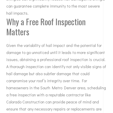
can guarantee complete immunity to the most severe
hail impacts.
Why a Free Roof Inspection
Matters
Given the variability of hail impact and the potential for
damage to go unnoticed until it leads to more significant
issues, obtaining a professional roof inspection is crucial.
A thorough inspection can identify not only visible signs of
hail damage but also subtler damage that could
compromise your roof’s integrity over time. For
homeowners in the South Metro Denver area, scheduling
a free inspection with a reputable contractor like
Colorado Construction can provide peace of mind and
ensure that any necessary repairs or replacements are