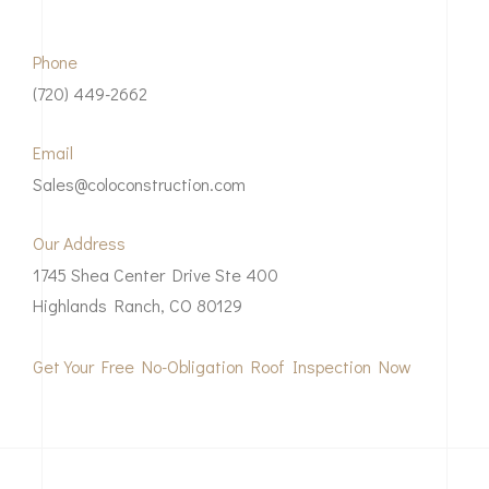
Phone
(720) 449-2662
Email
Sales@coloconstruction.com
Our Address
1745 Shea Center Drive Ste 400
Highlands Ranch, CO 80129
Get Your Free No-Obligation Roof Inspection Now