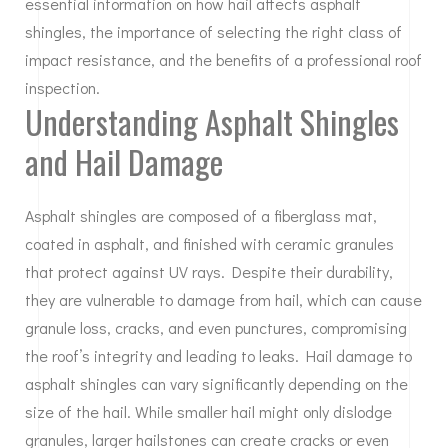
essential information on how hail affects asphalt
shingles, the importance of selecting the right class of
impact resistance, and the benefits of a professional roof
inspection.
Understanding Asphalt Shingles
and Hail Damage
Asphalt shingles are composed of a fiberglass mat,
coated in asphalt, and finished with ceramic granules
that protect against UV rays. Despite their durability,
they are vulnerable to damage from hail, which can cause
granule loss, cracks, and even punctures, compromising
the roof’s integrity and leading to leaks. Hail damage to
asphalt shingles can vary significantly depending on the
size of the hail. While smaller hail might only dislodge
granules, larger hailstones can create cracks or even