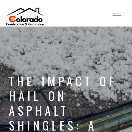
THE IMPACT OF
HAIL ON
ASPHALT
SHINGLES: A