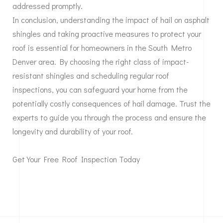
addressed promptly.
In conclusion, understanding the impact of hail on asphalt
shingles and taking proactive measures to protect your
roof is essential for homeowners in the South Metro
Denver area. By choosing the right class of impact-
resistant shingles and scheduling regular roof
inspections, you can safeguard your home from the
potentially costly consequences of hail damage. Trust the
experts to guide you through the process and ensure the
longevity and durability of your roof.
Get Your Free Roof Inspection Today