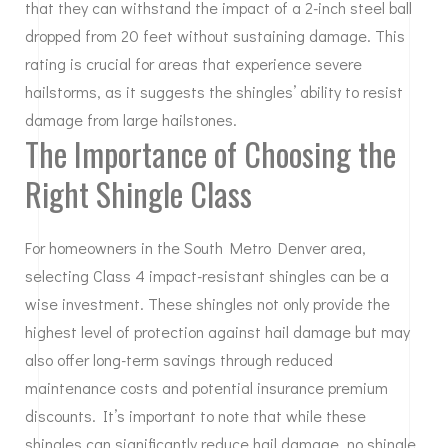
that they can withstand the impact of a 2-inch steel ball
dropped from 20 feet without sustaining damage. This
rating is crucial for areas that experience severe
hailstorms, as it suggests the shingles’ ability to resist
damage from large hailstones.
The Importance of Choosing the
Right Shingle Class
For homeowners in the South Metro Denver area,
selecting Class 4 impact-resistant shingles can be a
wise investment. These shingles not only provide the
highest level of protection against hail damage but may
also offer long-term savings through reduced
maintenance costs and potential insurance premium
discounts. It’s important to note that while these
shingles can significantly reduce hail damage, no shingle