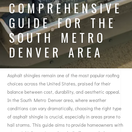
COMPREHENSIVE
GUIDE FOR THE
SOUTH METRO
DENVER AREA
Asphalt shingles remain one of the most popular roofing
choices across the United States, praised for their
balance between cost, durability, and aesthetic appeal.
In the South Metro Denver area, where weather
conditions can vary dramatically, choosing the right type
of asphalt shingle is crucial, especially in areas prone to
hail storms. This guide aims to provide homeowners with