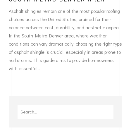
Asphalt shingles remain one of the most popular roofing
choices across the United States, praised for their
balance between cost, durability, and aesthetic appeal.
In the South Metro Denver area, where weather
conditions can vary dramatically, choosing the right type
of asphalt shingle is crucial, especially in areas prone to
hail storms. This guide aims to provide homeowners
with essential…
Search
for: