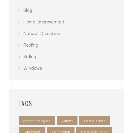
Blog
Home Improvement
Natural Disasters
Roofing
Siding
Windows
TAGS
asphalt shingles
Aurora
Castle Pines
Castlerock
Centennial
Class 3 shingles