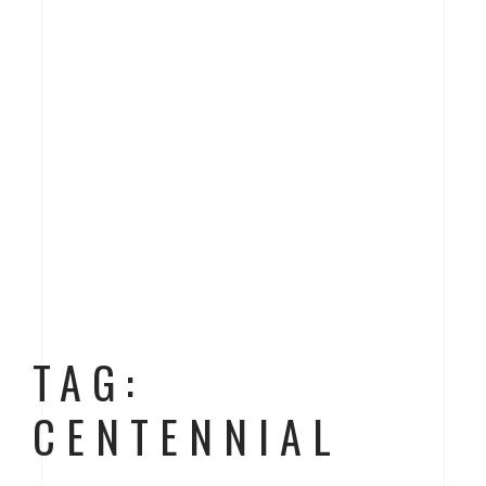
TAG:
CENTENNIAL