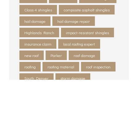
Class 4 shingles
composite asphalt shingles
hail damage
hail damage repair
Highlands Ranch
impact-resistant shingles
insurance claim
local roofing expert
new roof
Parker
roof damage
roofing
roofing material
roof inspection
South Denver
storm damage
storm damage restoration
tornado