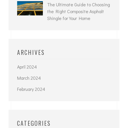
The Ultimate Guide to Choosing
the Right Composite Asphalt
Shingle for Your Home
ARCHIVES
April 2024
March 2024
February 2024
CATEGORIES