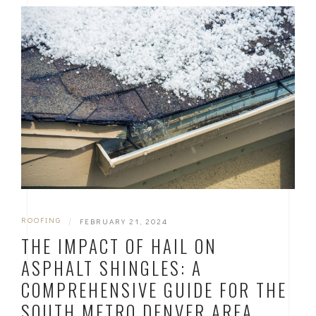
ROOFING
|
FEBRUARY 21, 2024
THE IMPACT OF HAIL ON
ASPHALT SHINGLES: A
COMPREHENSIVE GUIDE FOR THE
SOUTH METRO DENVER AREA