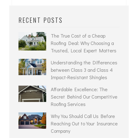
RECENT POSTS
The True Cost of a Cheap
Roofing Deal: Why Choosing a
Trusted, Local Expert Matters
Understanding the Differences
between Class 3 and Class 4
Impact-Resistant Shingles
Affordable Excellence: The
Secret Behind Our Competitive
Roofing Services
Why You Should Call Us Before
Reaching Out to Your Insurance
Company